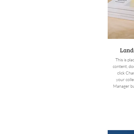
Land
This is pla
content, do
click Cha
your colle
Manager bu