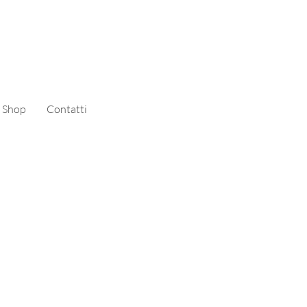
Shop
Contatti