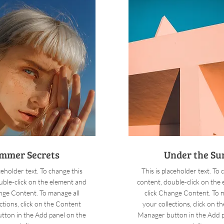
mmer Secrets
Under the Su
ceholder text. To change this
This is placeholder text. To 
uble-click on the element and
content, double-click on the
nge Content. To manage all
click Change Content. To 
ctions, click on the Content
your collections, click on 
tton in the Add panel on the
Manager button in the Add p