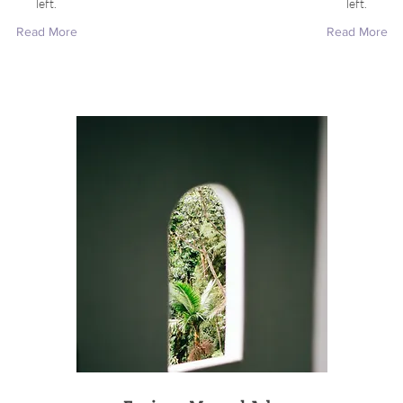
left.
left.
Read More
Read More