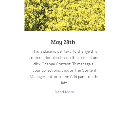
May 28th
This is placeholder text. To change this
content, double-click on the element and
click Change Content. To manage all
your collections, click on the Content
Manager button in the Add panel on the
left.
Read More