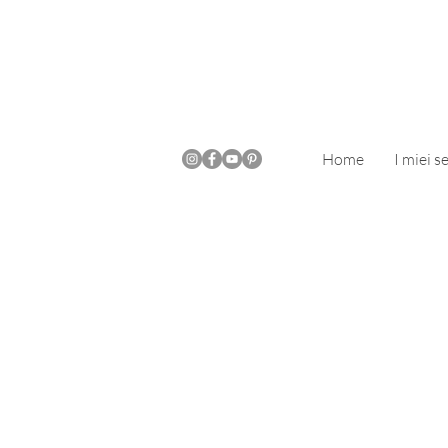
Home
I miei se