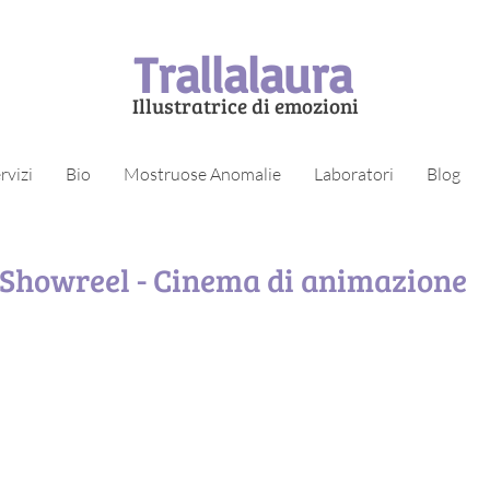
Trallalaura
Illustratrice di emozioni
rvizi
Bio
Mostruose Anomalie
Laboratori
Blog
Showreel - Cinema di animazione