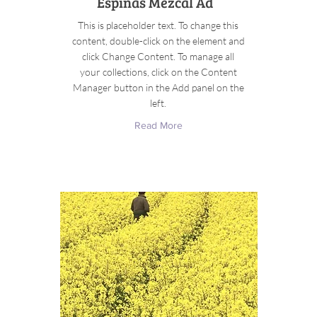
Espinas Mezcal Ad
This is placeholder text. To change this
content, double-click on the element and
click Change Content. To manage all
your collections, click on the Content
Manager button in the Add panel on the
left.
Read More