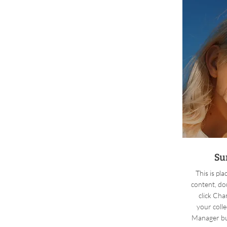
Su
This is pla
content, do
click Cha
your colle
Manager bu