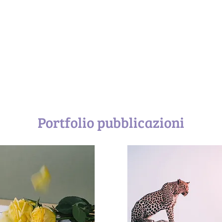
Portfolio pubblicazioni