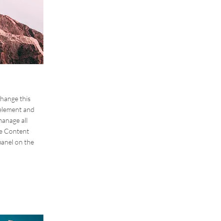
change this
 element and
manage all
the Content
anel on the