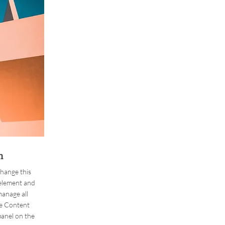
n
change this
 element and
manage all
the Content
anel on the