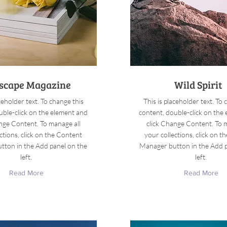
scape Magazine
Wild Spirit
ceholder text. To change this
This is placeholder text. To 
uble-click on the element and
content, double-click on the
nge Content. To manage all
click Change Content. To 
ctions, click on the Content
your collections, click on 
tton in the Add panel on the
Manager button in the Add p
left.
left.
Read More
Read More